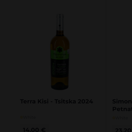
Terra Kisi - Tsitska 2024
Simon
Petnat
White
White
14,00
€
23,2