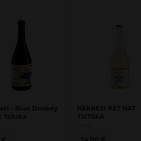
eti - Blue Donkey
NEKRESI PET NAT
 Tsitska
TSITSKA
White
0
€
24,00
€