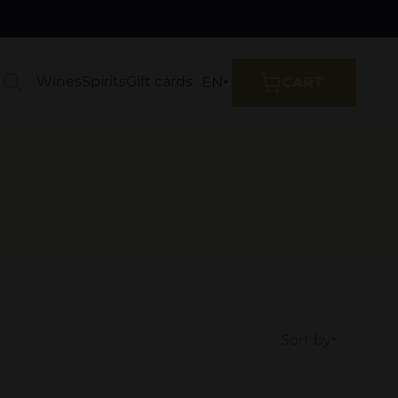
Wines
Spirits
Gift cards
EN
CART
Sort by