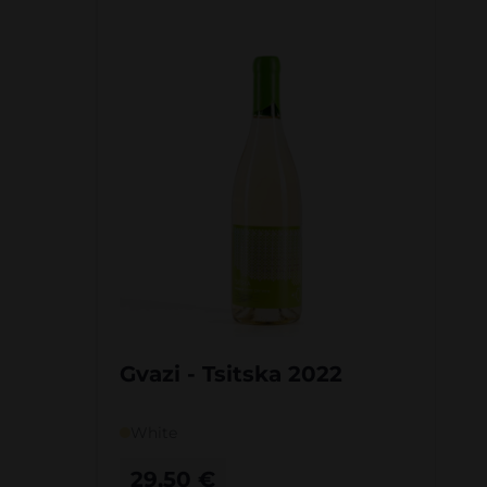
Gvazi - Tsitska 2022
White
29,50
€