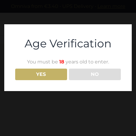
Omniva from €3.40 • UPS Delivery •
Learn more
Age Verification
You must be
18
years old to enter.
TSITSKA
YES
NO