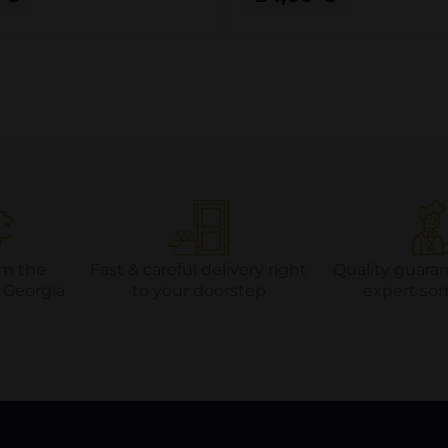
om the
Fast & careful delivery right
Quality guara
f Georgia
to your doorstep
expert so