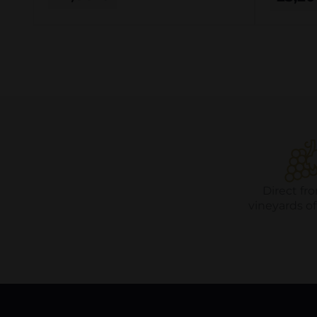
Direct fr
vineyards o