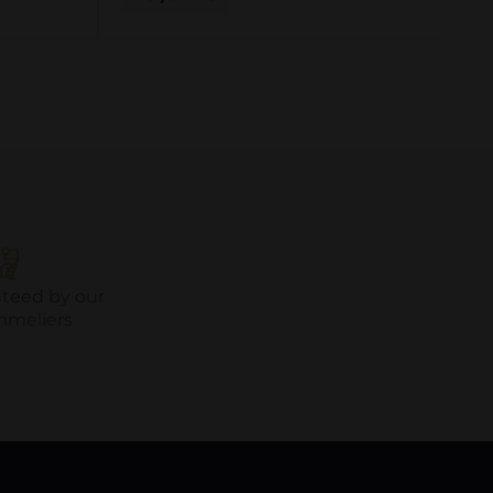
nteed by our
mmeliers