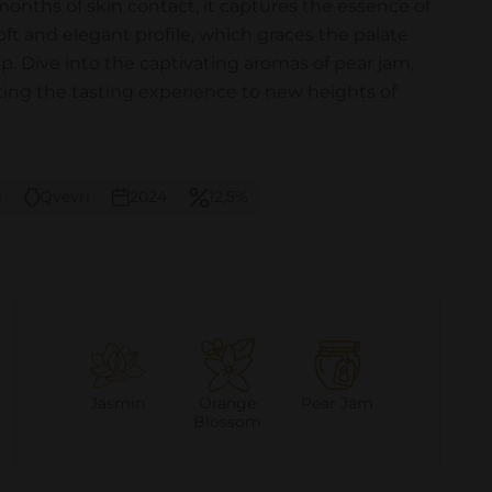
months of skin contact, it captures the essence of
 soft and elegant profile, which graces the palate
ip. Dive into the captivating aromas of pear jam,
ting the tasting experience to new heights of
i
Qvevri
2024
12,5%
Jasmin
Orange
Pear Jam
Blossom