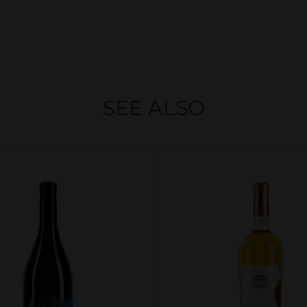
SEE ALSO