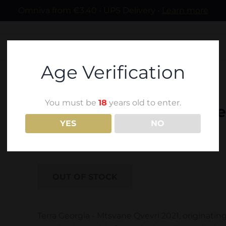
Omniva from €3.40 • UPS Delivery •
Learn more
Age Verification
You must be
18
years old to enter.
Terra Georgia - Mtsvane
YES
NO
18,60
€
OUT OF STOCK
Terra Georgia - Mtsvane Qvevri 2021, originatin