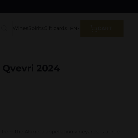
Wines
Spirits
Gift cards
EN
CART
 Qvevri 2024
g from the Akmeta appellation vineyards, is a true