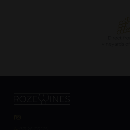
Direct fr
vineyards o
+371 26 613 165