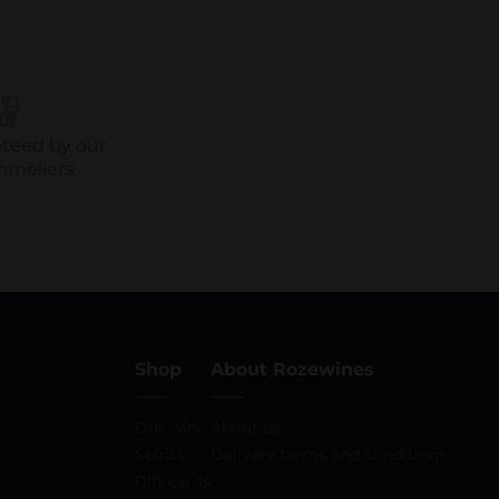
nteed by our
mmeliers
Shop
About Rozewines
Our wine
About us
Spirits
Delivery terms and conditions
Gift cards