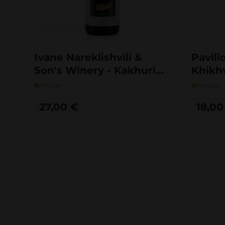
Ivane Nareklishvili &
Pavili
Son's Winery - Kakhuri
Khikh
Mtsvivani Qvevri
Amber
Amber
27,00
€
18,0