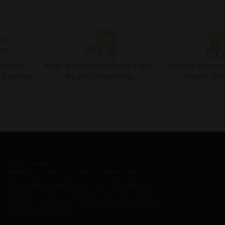
om the
Fast & careful delivery right
Quality guara
f Georgia
to your doorstep
expert so
CONSUMPTION OF ALCOHOL HAS NEGATIVE
CONSEQUENCES. ALCOHOLIC DRINKS ARE
PROHIBITED TO BE SOLD, PURCHASED, OR
TRANSFERRED TO MINORS. SALE IS CARRIED OUT
UNDER A SPECIAL PERMIT (LICENSE). DELIVERY OF
ALCOHOLIC DRINKS IS PROHIBITED MON–SAT BEFORE
10:00 AND AFTER 20:00, AND ON SUNDAYS BEFORE
10:00 AND AFTER 18:00.