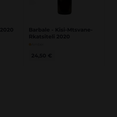
i 2020
Barbale - Kisi-Mtsvane-
Rkatsiteli 2020
Amber
24,50
€