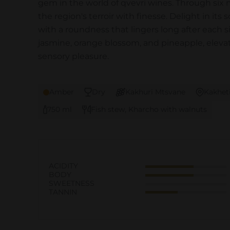
gem in the world of qvevri wines. Through six 
the region's terroir with finesse. Delight in its
with a roundness that lingers long after each s
jasmine, orange blossom, and pineapple, eleva
sensory pleasure.
Amber
Dry
Kakhuri Mtsvane
Kakhet
750 ml
Fish stew, Kharcho with walnuts
ACIDITY
BODY
SWEETNESS
TANNIN