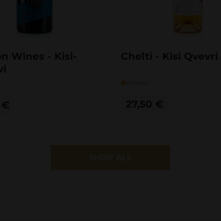
on Wines - Kisi-
Chelti - Kisi Qvevr
vi
Amber
27,50
€
0
€
SHOP ALL